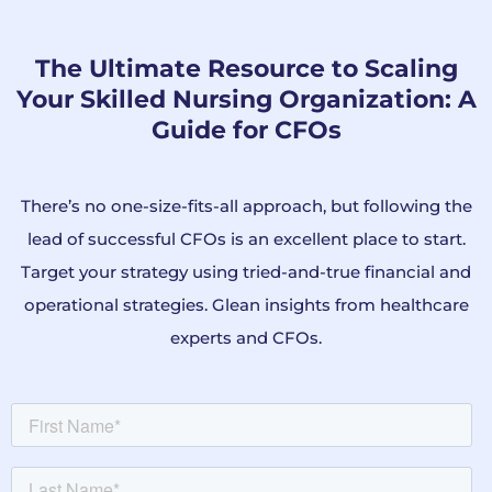
The Ultimate Resource to Scaling
Your Skilled Nursing Organization: A
Guide for CFOs
There’s no one-size-fits-all approach, but following the
lead of successful CFOs is an excellent place to start.
Target your strategy using tried-and-true financial and
operational strategies.
Glean insights from healthcare
experts and CFOs.