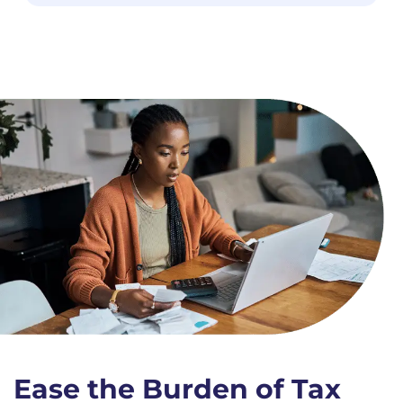
Ease the Burden of Tax