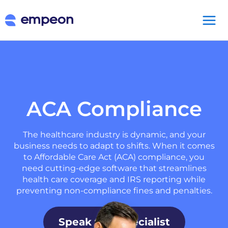
ACA Compliance
The healthcare industry is dynamic, and your
business needs to adapt to shifts. When it comes
to Affordable Care Act (ACA) compliance, you
need cutting-edge software that streamlines
health care coverage and IRS reporting while
preventing non-compliance fines and penalties.
Speak to a Specialist