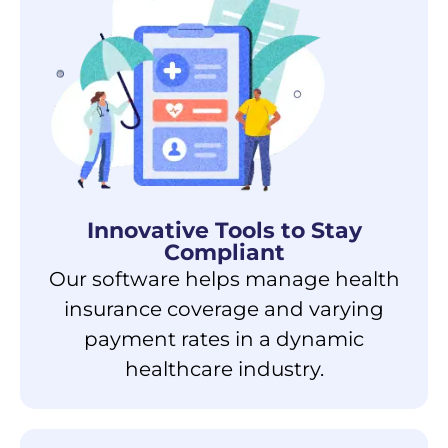
Innovative Tools to
Stay
Compliant
Our software helps manage health
insurance coverage and varying
payment rates in a dynamic
healthcare industry.