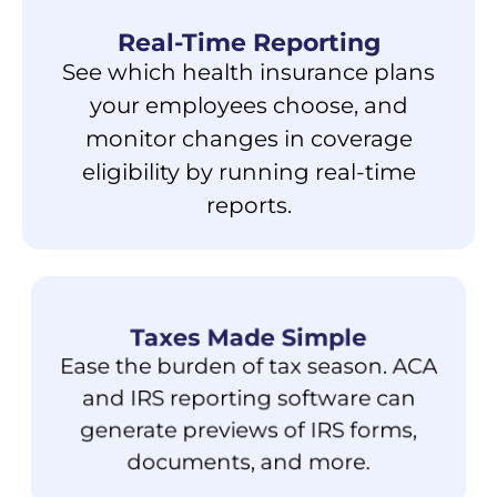
Real-Time Reporting
See which health insurance plans
your employees choose, and
monitor changes in coverage
eligibility by running real-time
reports.
Taxes Made Simple
Ease the burden of tax season. ACA
and IRS reporting software can
generate previews of IRS forms,
documents, and more.