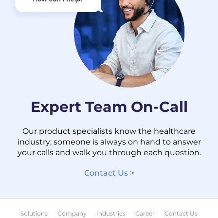
Expert Team On-Call
Our product specialists know the healthcare
industry; someone is always on hand to answer
your calls and walk you through each question.
Contact Us >
Solutions
Company
Industries
Career
Contact Us