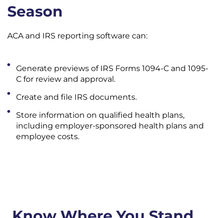
Season
ACA and IRS reporting software can:
Generate previews of IRS Forms 1094-C and 1095-
C for review and approval.
Create and file IRS documents.
Store information on qualified health plans,
including employer-sponsored health plans and
employee costs.
Know Where You Stand