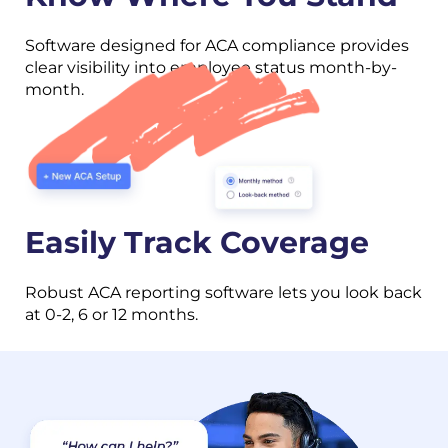
Software designed for ACA compliance provides
clear visibility into employee status month-by-
month.
Easily Track Coverage
Robust ACA reporting software lets you look back
at 0-2, 6 or 12 months.