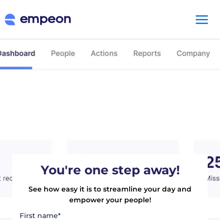
You're one step away!
See how easy it is to streamline your day and
empower your people!
First name
*