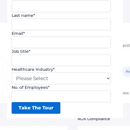
Last name
*
Email
*
Job title
*
Healthcare Industry
*
No. of Employees
*