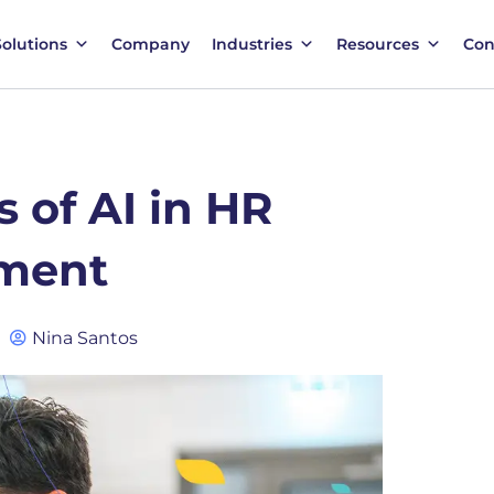
Solutions
Company
Industries
Resources
Con
 of AI in HR
ment
Nina Santos