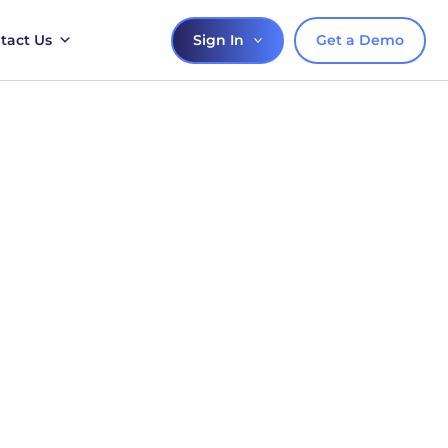
Sign In
Get a Demo
tact Us