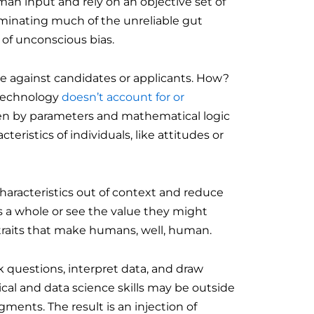
n input and rely on an objective set of
iminating much of the unreliable gut
t of unconscious bias.
te against candidates or applicants. How?
 technology
doesn’t account for or
iven by parameters and mathematical logic
teristics of individuals, like attitudes or
haracteristics out of context and reduce
s a whole or see the value they might
e traits that make humans, well, human.
 questions, interpret data, and draw
cal and data science skills may be outside
ments. The result is an injection of