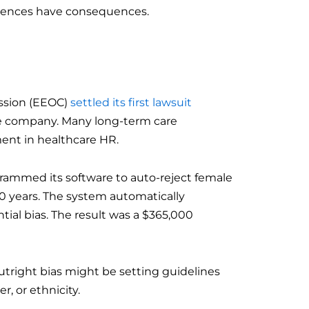
urrences have consequences.
ssion (EEOC)
settled its first lawsuit
re company. Many long-term care
ment in healthcare HR.
ammed its software to auto-reject female
0 years. The system automatically
tial bias. The result was a $365,000
outright bias might be setting guidelines
r, or ethnicity.