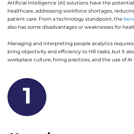
Artificial Intelligence (AI) solutions have the potential
healthcare, addressing workforce shortages, reducing
patient care. From a technology standpoint, the
bene
also has some disadvantages or weaknesses for heal
Managing and interpreting people analytics requires
bring objectivity and efficiency to HR tasks, but it al
workplace culture, hiring practices, and the use of AI i
1