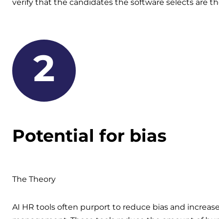
verify that the candidates the software selects are th
2
Potential for bias
The Theory
AI HR tools often purport to reduce bias and increase