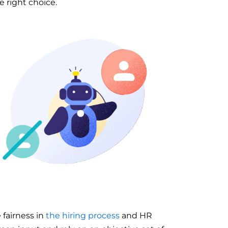
e right choice.
 fairness in
the hiring process
and HR