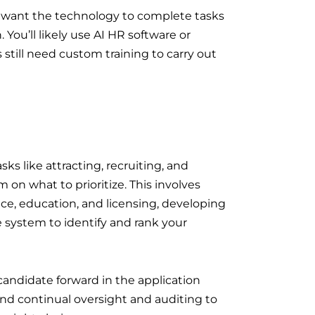
ou want the technology to complete tasks
 You’ll likely use AI HR software or
 still need custom training to carry out
sks like attracting, recruiting, and
on what to prioritize. This involves
rience, education, and licensing, developing
e system to identify and rank your
andidate forward in the application
and continual oversight and auditing to