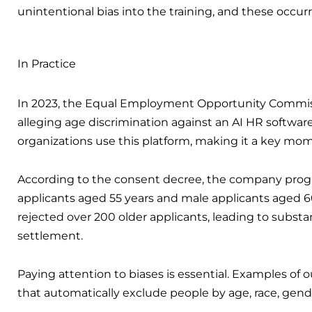
unintentional bias into the training, and these occ
In Practice
In 2023, the Equal Employment Opportunity Commi
alleging age discrimination against an AI HR softwa
organizations use this platform, making it a key mo
According to the consent decree, the company progr
applicants aged 55 years and male applicants aged 6
rejected over 200 older applicants, leading to substan
settlement.
Paying attention to biases is essential. Examples of 
that automatically exclude people by age, race, gende