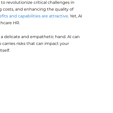
 to revolutionize critical challenges in
 costs, and enhancing the quality of
fits and capabilities are attractive
. Yet, AI
thcare HR.
 a delicate and empathetic hand. AI can
so carries risks that can impact your
tself.