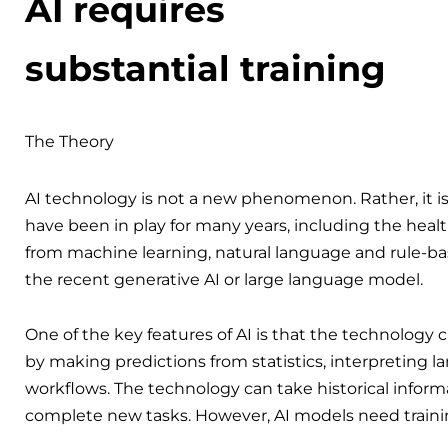
AI requires
substantial training
The Theory
AI technology is not a new phenomenon. Rather, it is
have been in play for many years, including the heal
from machine learning, natural language and rule-ba
the recent generative AI or large language model.
One of the key features of AI is that the technology
by making predictions from statistics, interpreting l
workflows. The technology can take historical inform
complete new tasks. However, AI models need traini