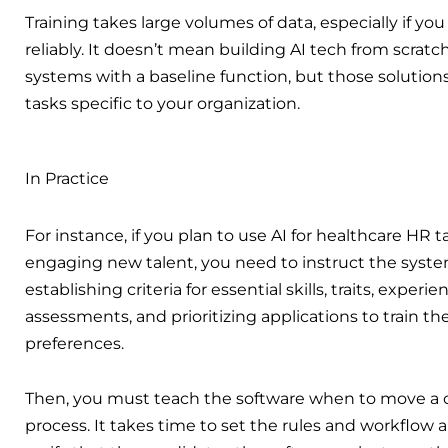
Training takes large volumes of data, especially if y
reliably. It doesn’t mean building AI tech from scratch.
systems with a baseline function, but those solutions
tasks specific to your organization.
In Practice
For instance, if you plan to use AI for healthcare HR ta
engaging new talent, you need to instruct the system 
establishing criteria for essential skills, traits, expe
assessments, and prioritizing applications to train th
preferences.
Then, you must teach the software when to move a c
process. It takes time to set the rules and workflow 