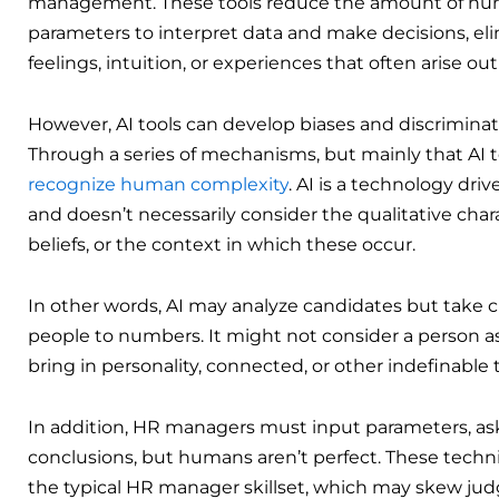
management. These tools reduce the amount of huma
parameters to interpret data and make decisions, el
feelings, intuition, or experiences that often arise ou
However, AI tools can develop biases and discrimina
Through a series of mechanisms, but mainly that AI
recognize human complexity
. AI is a technology dr
and doesn’t necessarily consider the qualitative charac
beliefs, or the context in which these occur.
In other words, AI may analyze candidates but take c
people to numbers. It might not consider a person a
bring in personality, connected, or other indefinabl
In addition, HR managers must input parameters, ask
conclusions, but humans aren’t perfect. These techni
the typical HR manager skillset, which may skew judg