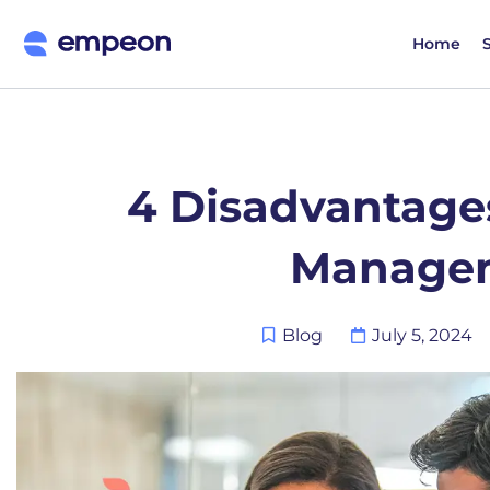
Home
4 Disadvantages
Manage
Blog
July 5, 2024