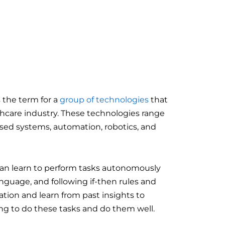
 the term for a
group of technologies
that
thcare industry. These technologies range
sed systems, automation, robotics, and
 can learn to perform tasks autonomously
anguage, and following if-then rules and
ation and learn from past insights to
ng to do these tasks and do them well.