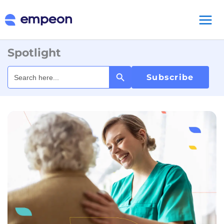
Spotlight
Search Button
Search
for:
Subscribe