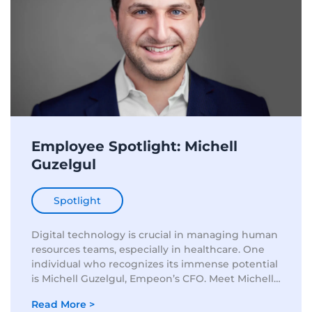
Employee Spotlight: Michell
Guzelgul
Spotlight
Digital technology is crucial in managing human
resources teams, especially in healthcare. One
individual who recognizes its immense potential
is Michell Guzelgul, Empeon’s CFO. Meet Michell
Guzelgul: A Leader with a Vision In today’s era of
Read More >
digitalization, the position of...