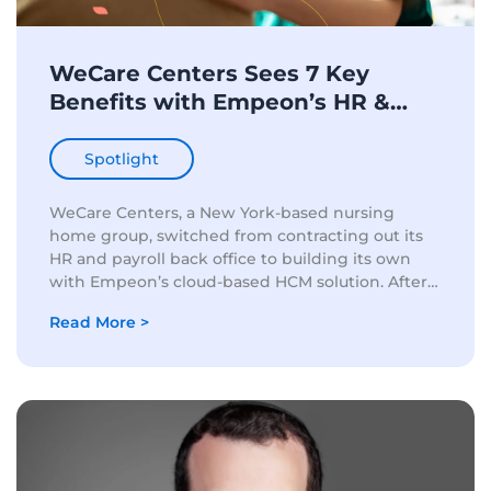
WeCare Centers Sees 7 Key
Benefits with Empeon’s HR &
Payroll Solution
Spotlight
WeCare Centers, a New York-based nursing
home group, switched from contracting out its
HR and payroll back office to building its own
with Empeon’s cloud-based HCM solution. After
two and a half years of success with Empeon,
Read More >
Estee Lermer, Corporate...