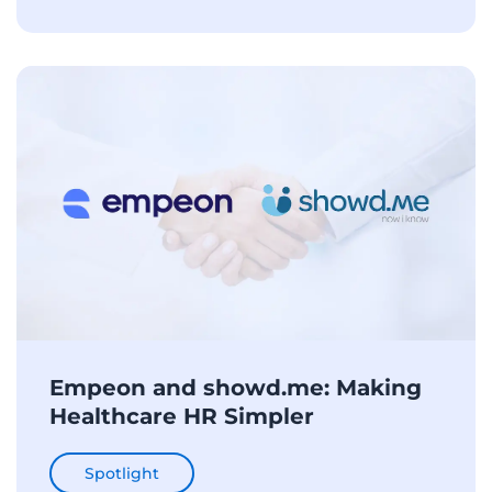
Empeon and showd.me: Making
Healthcare HR Simpler
Spotlight